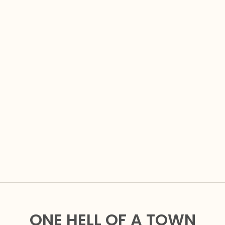
ONE HELL OF A TOWN