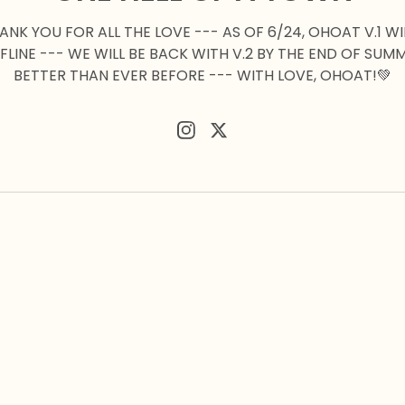
HANK YOU FOR ALL THE LOVE --- AS OF 6/24, OHOAT V.1 WI
FLINE --- WE WILL BE BACK WITH V.2 BY THE END OF SUM
BETTER THAN EVER BEFORE --- WITH LOVE, OHOAT!💚