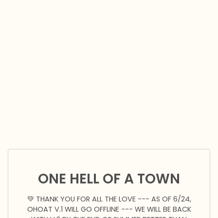
ONE HELL OF A TOWN
💚 THANK YOU FOR ALL THE LOVE --- AS OF 6/24,
OHOAT V.1 WILL GO OFFLINE --- WE WILL BE BACK