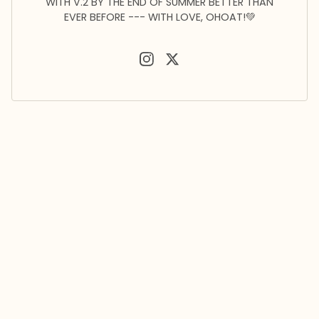
WITH V.2 BY THE END OF SUMMER BETTER THAN
EVER BEFORE --- WITH LOVE, OHOAT!💚