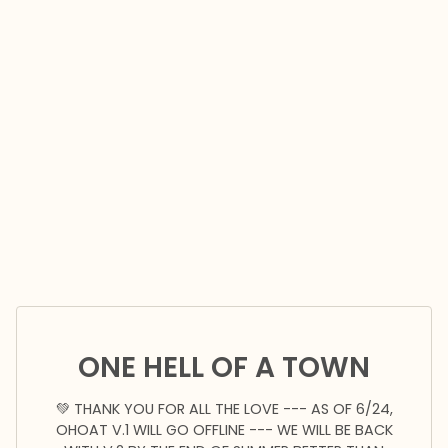
ONE HELL OF A TOWN
💚 THANK YOU FOR ALL THE LOVE --- AS OF 6/24,
OHOAT V.1 WILL GO OFFLINE --- WE WILL BE BACK