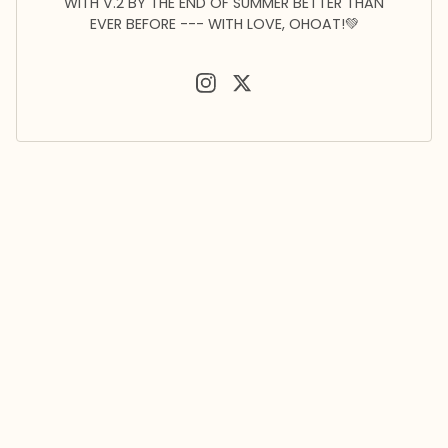
WITH V.2 BY THE END OF SUMMER BETTER THAN
EVER BEFORE --- WITH LOVE, OHOAT!💚